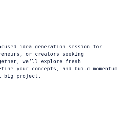
ocused idea-generation session for
reneurs, or creators seeking
gether, we’ll explore fresh
efine your concepts, and build momentum
t big project.