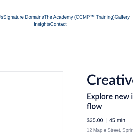
Us
Signature Domains
The Academy (CCMP™ Training)
Gallery
Insights
Contact
Creativ
Explore new i
flow
$35.00
45 min
12 Maple Street, Spring