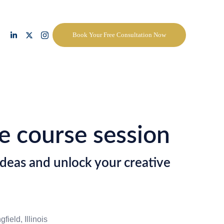
Book Your Free Consultation Now
e course session
deas and unlock your creative
field, Illinois