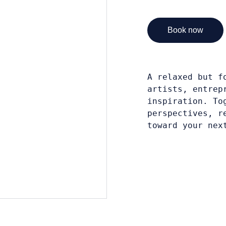
Book now
A relaxed but f
artists, entrep
inspiration. To
perspectives, r
toward your nex