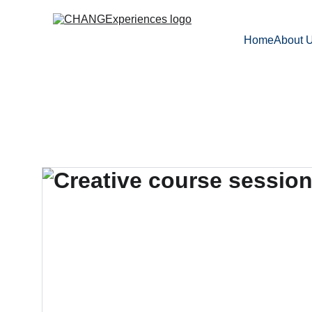
Home
About 